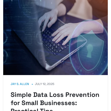
JAY S. ALLEN
JULY 12, 2025
Simple Data Loss Prevention
for Small Businesses: