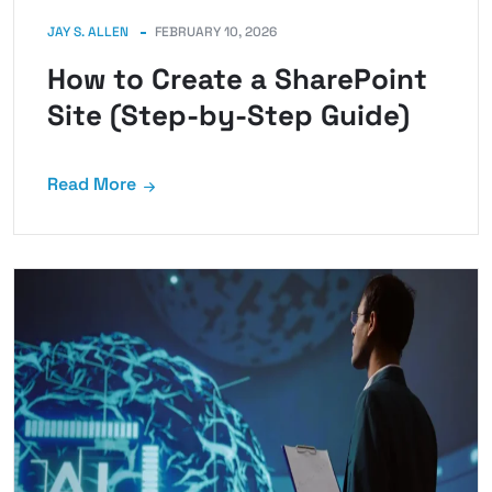
JAY S. ALLEN
FEBRUARY 10, 2026
How to Create a SharePoint
Site (Step-by-Step Guide)
Read More