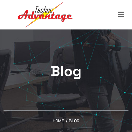
Blog
HOME
/
BLOG