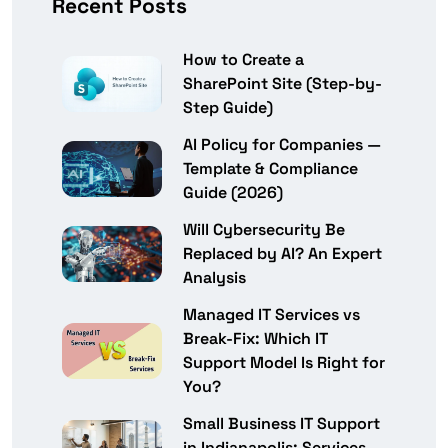
Recent Posts
How to Create a
SharePoint Site (Step-by-
Step Guide)
AI Policy for Companies —
Template & Compliance
Guide (2026)
Will Cybersecurity Be
Replaced by AI? An Expert
Analysis
Managed IT Services vs
Break-Fix: Which IT
Support Model Is Right for
You?
Small Business IT Support
in Indianapolis: Services,