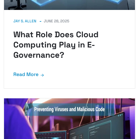
JAY S. ALLEN
JUNE 28, 2025
What Role Does Cloud
Computing Play in E-
Governance?
Read More