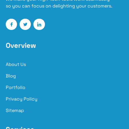
so you can focus on delighting your customers.
Overview
About Us
Blog
Portfolio
Privacy Policy
Sitemap