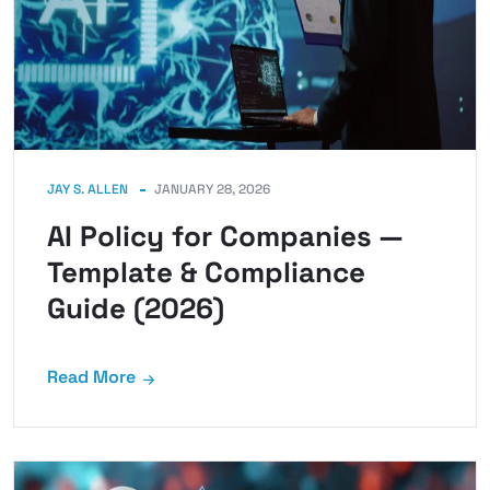
JAY S. ALLEN
JANUARY 28, 2026
AI Policy for Companies —
Template & Compliance
Guide (2026)
Read More