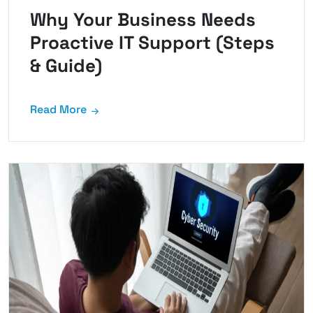
Why Your Business Needs
Proactive IT Support (Steps
& Guide)
Read More