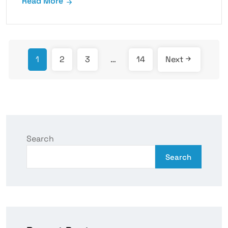
Read More
1
2
3
…
14
Next
Search
Search