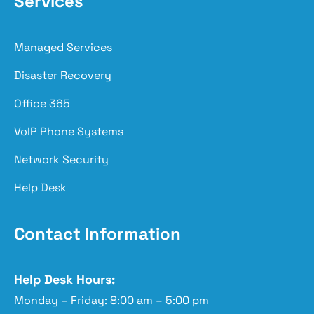
Services
Managed Services
Disaster Recovery
Office 365
VoIP Phone Systems
Network Security
Help Desk
Contact Information
Help Desk Hours:
Monday – Friday: 8:00 am – 5:00 pm