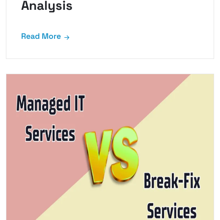
Analysis
Read More