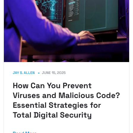
JAY S. ALLEN
JUNE 15, 2025
How Can You Prevent
Viruses and Malicious Code?
Essential Strategies for
Total Digital Security