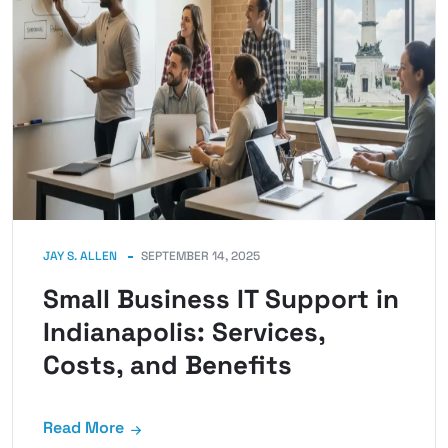
JAY S. ALLEN
SEPTEMBER 14, 2025
Small Business IT Support in
Indianapolis: Services,
Costs, and Benefits
Read More