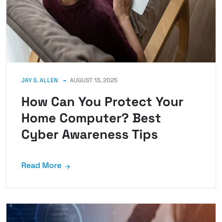
JAY S. ALLEN
AUGUST 13, 2025
How Can You Protect Your
Home Computer? Best
Cyber Awareness Tips
Read More