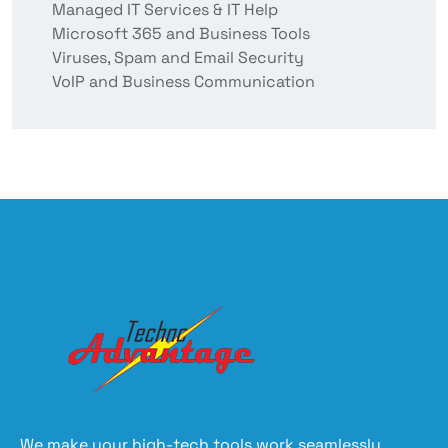
Managed IT Services & IT Help
Microsoft 365 and Business Tools
Viruses, Spam and Email Security
VoIP and Business Communication
We make your high-tech tools work seamlessly