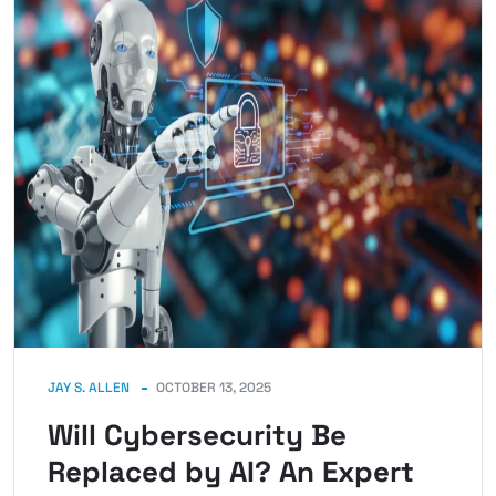
JAY S. ALLEN
OCTOBER 13, 2025
Will Cybersecurity Be
Replaced by AI? An Expert