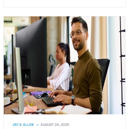
JAY S. ALLEN
AUGUST 24, 2025