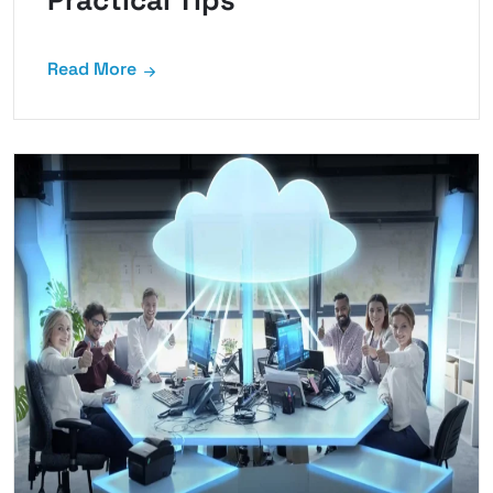
Practical Tips
Read More