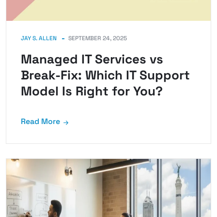
JAY S. ALLEN
SEPTEMBER 24, 2025
Managed IT Services vs
Break-Fix: Which IT Support
Model Is Right for You?
Read More