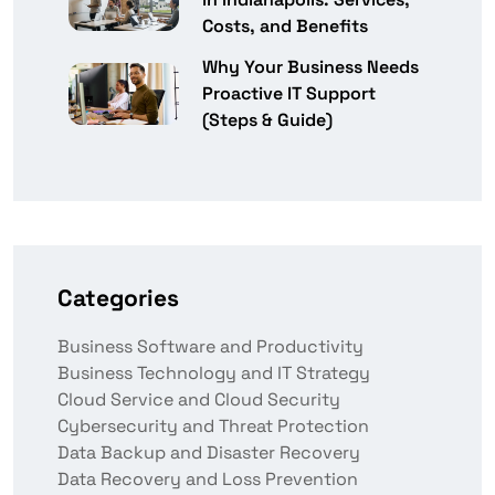
Costs, and Benefits
Why Your Business Needs
Proactive IT Support
(Steps & Guide)
Categories
Business Software and Productivity
Business Technology and IT Strategy
Cloud Service and Cloud Security
Cybersecurity and Threat Protection
Data Backup and Disaster Recovery
Data Recovery and Loss Prevention