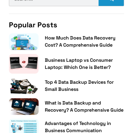
Popular Posts
How Much Does Data Recovery
Cost? A Comprehensive Guide
Business Laptop vs Consumer
Laptop: Which One is Better?
Top 4 Data Backup Devices for
Small Business
What is Data Backup and
Recovery? A Comprehensive Guide
Advantages of Technology in
Business Communication