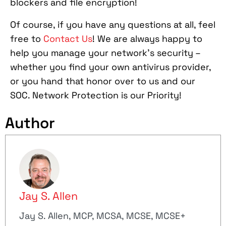
blockers and file encryption!
Of course, if you have any questions at all, feel
free to
Contact Us
! We are always happy to
help you manage your network’s security –
whether you find your own antivirus provider,
or you hand that honor over to us and our
SOC. Network Protection is our Priority!
Author
Jay S. Allen
Jay S. Allen, MCP, MCSA, MCSE, MCSE+