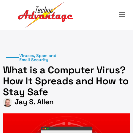
Viruses, Spam and
Email Security
What is a Computer Virus?
How It Spreads and How to
Stay Safe
Jay S. Allen