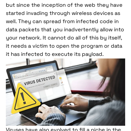
but since the inception of the web they have
started invading through wireless devices as
well. They can spread from infected code in
data packets that you inadvertently allow into
your network. It cannot do all of this by itself,
it needs a victim to open the program or data
it has infected to execute its payload.
Viruses have also evolved to fill a niche in the