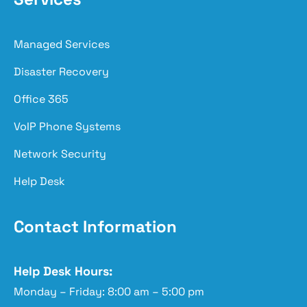
Managed Services
Disaster Recovery
Office 365
VoIP Phone Systems
Network Security
Help Desk
Contact Information
Help Desk Hours:
Monday – Friday: 8:00 am – 5:00 pm