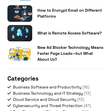
How to Encrypt Email on Different
Platforms
What is Remote Access Software?
New Ad Blocker Technology Means
Faster Page Loads—but What
About Us?
Categories
Business Software and Productivity
(16)
Business Technology and IT Strategy
(13)
Cloud Service and Cloud Security
(13)
Cybersecurity and Threat Protection
(47)