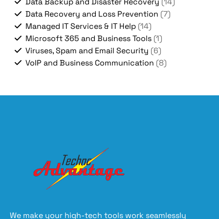
Data Backup and Disaster Recovery
(14)
Data Recovery and Loss Prevention
(7)
Managed IT Services & IT Help
(14)
Microsoft 365 and Business Tools
(1)
Viruses, Spam and Email Security
(6)
VoIP and Business Communication
(8)
We make your high-tech tools work seamlessly