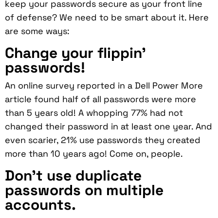
keep your passwords secure as your front line
of defense? We need to be smart about it. Here
are some ways:
Change your flippin’
passwords!
An online survey reported in a Dell Power More
article found half of all passwords were more
than 5 years old! A whopping 77% had not
changed their password in at least one year. And
even scarier, 21% use passwords they created
more than 10 years ago! Come on, people.
Don’t use duplicate
passwords on multiple
accounts.