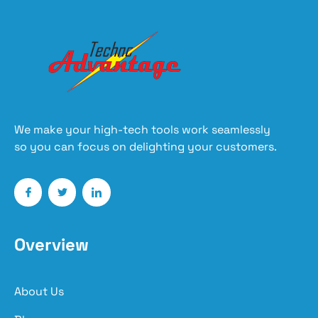
We make your high-tech tools work seamlessly
so you can focus on delighting your customers.
Overview
About Us