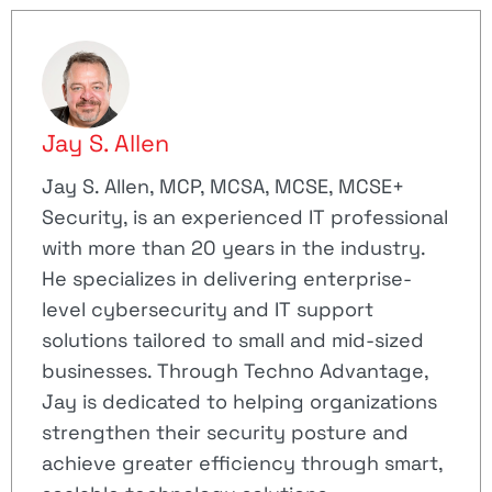
Jay S. Allen
Jay S. Allen, MCP, MCSA, MCSE, MCSE+
Security, is an experienced IT professional
with more than 20 years in the industry.
He specializes in delivering enterprise-
level cybersecurity and IT support
solutions tailored to small and mid-sized
businesses. Through Techno Advantage,
Jay is dedicated to helping organizations
strengthen their security posture and
achieve greater efficiency through smart,