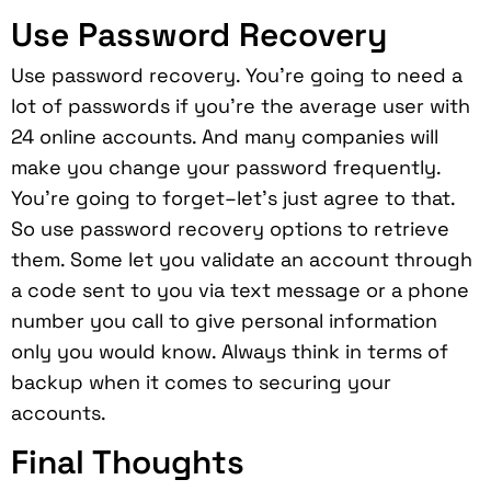
Use Password Recovery
Use password recovery. You’re going to need a
lot of passwords if you’re the average user with
24 online accounts. And many companies will
make you change your password frequently.
You’re going to forget–let’s just agree to that.
So use password recovery options to retrieve
them. Some let you validate an account through
a code sent to you via text message or a phone
number you call to give personal information
only you would know. Always think in terms of
backup when it comes to securing your
accounts.
Final Thoughts