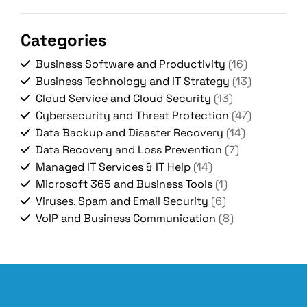
Categories
Business Software and Productivity
(16)
Business Technology and IT Strategy
(13)
Cloud Service and Cloud Security
(13)
Cybersecurity and Threat Protection
(47)
Data Backup and Disaster Recovery
(14)
Data Recovery and Loss Prevention
(7)
Managed IT Services & IT Help
(14)
Microsoft 365 and Business Tools
(1)
Viruses, Spam and Email Security
(6)
VoIP and Business Communication
(8)