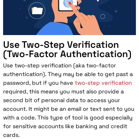
Use Two-Step Verification
(Two-Factor Authentication)
Use two-step verification (aka two-factor
authentication). They may be able to get past a
password, but if you have
two-step verification
required, this means you must also provide a
second bit of personal data to access your
account. It might be an email or text sent to you
with a code. This type of tool is good especially
for sensitive accounts like banking and credit
cards.