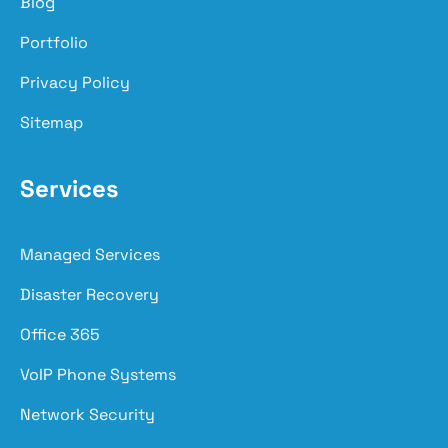
Blog
Portfolio
Privacy Policy
Sitemap
Services
Managed Services
Disaster Recovery
Office 365
VoIP Phone Systems
Network Security