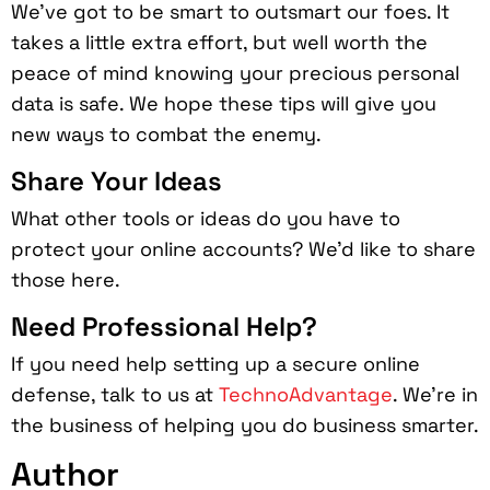
We’ve got to be smart to outsmart our foes. It
takes a little extra effort, but well worth the
peace of mind knowing your precious personal
data is safe. We hope these tips will give you
new ways to combat the enemy.
Share Your Ideas
What other tools or ideas do you have to
protect your online accounts? We’d like to share
those here.
Need Professional Help?
If you need help setting up a secure online
defense, talk to us at
TechnoAdvantage
. We’re in
the business of helping you do business smarter.
Author