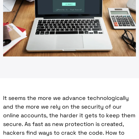
It seems the more we advance technologically
and the more we rely on the security of our
online accounts, the harder it gets to keep them
secure. As fast as new protection is created,
hackers find ways to crack the code. How to