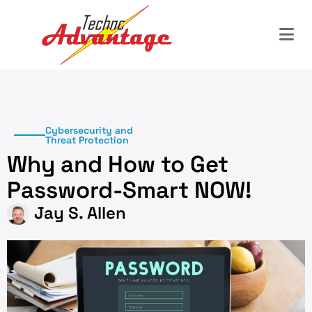
Cybersecurity and
Threat Protection
Why and How to Get
Password-Smart NOW!
Jay S. Allen