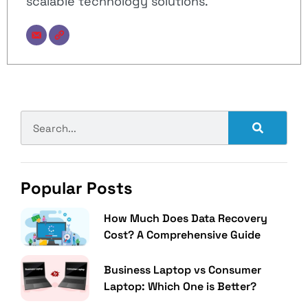
scalable technology solutions.
Popular Posts
How Much Does Data Recovery
Cost? A Comprehensive Guide
Business Laptop vs Consumer
Laptop: Which One is Better?