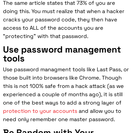
The same article states that 73% of you are
doing this. You must realize that when a hacker
cracks your password code, they then have
access to ALL of the accounts you are
“protecting” with that password.
Use password management
tools
Use password managment tools like Last Pass, or
those built into browsers like Chrome. Though
this is not 100% safe from a hack attack (as we
experienced a couple of months ago), it is still
one of the best ways to add a strong layer of
protection to your accounts
and allow you to
need only remember one master password.
Be Random with Your