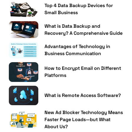
Top 4 Data Backup Devices for
Small Business
What is Data Backup and
Recovery? A Comprehensive Guide
Advantages of Technology in
Business Communication
How to Encrypt Email on Different
Platforms
What is Remote Access Software?
New Ad Blocker Technology Means
Faster Page Loads—but What
About Us?