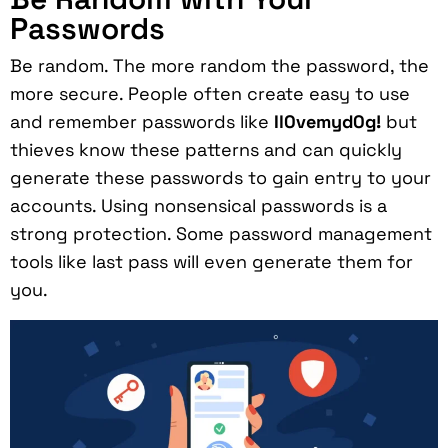
Passwords
Be random. The more random the password, the
more secure. People often create easy to use
and remember passwords like
Il0vemyd0g!
but
thieves know these patterns and can quickly
generate these passwords to gain entry to your
accounts. Using nonsensical passwords is a
strong protection. Some password management
tools like last pass will even generate them for
you.