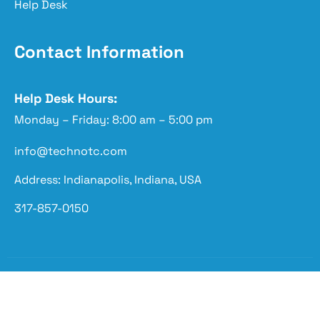
Help Desk
Contact Information
Help Desk Hours:
Monday – Friday: 8:00 am – 5:00 pm
info@technotc.com
Address: Indianapolis, Indiana, USA
317-857-0150
Copyright © 2026 Techno Advantage | Powered by
Techno Advantage